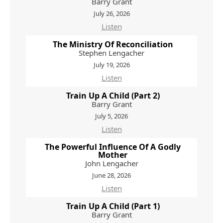
Barry Grant
July 26, 2026
Listen
The Ministry Of Reconciliation
Stephen Lengacher
July 19, 2026
Listen
Train Up A Child (Part 2)
Barry Grant
July 5, 2026
Listen
The Powerful Influence Of A Godly
Mother
John Lengacher
June 28, 2026
Listen
Train Up A Child (Part 1)
Barry Grant