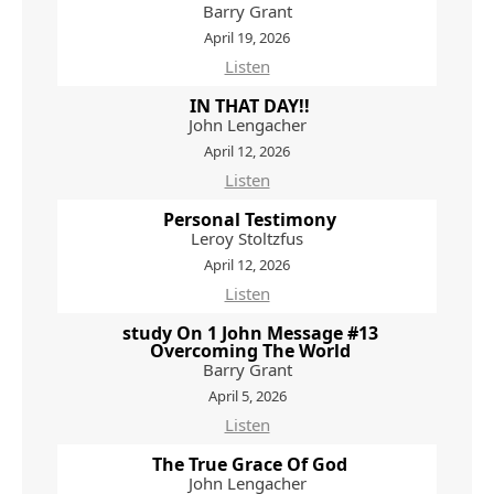
Barry Grant
April 19, 2026
Listen
IN THAT DAY!!
John Lengacher
April 12, 2026
Listen
Personal Testimony
Leroy Stoltzfus
April 12, 2026
Listen
study On 1 John Message #13
Overcoming The World
Barry Grant
April 5, 2026
Listen
The True Grace Of God
John Lengacher