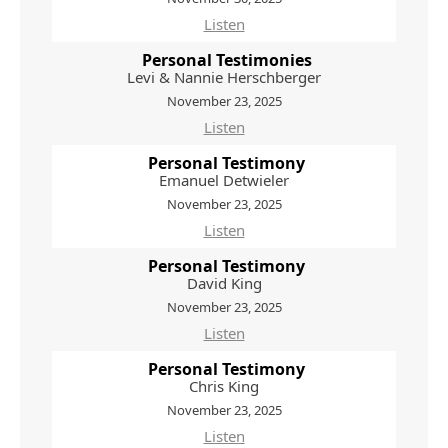
Listen
Personal Testimonies
Levi & Nannie Herschberger
November 23, 2025
Listen
Personal Testimony
Emanuel Detwieler
November 23, 2025
Listen
Personal Testimony
David King
November 23, 2025
Listen
Personal Testimony
Chris King
November 23, 2025
Listen