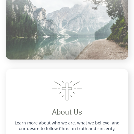
About Us
Learn more about who we are, what we believe, and
our desire to follow Christ in truth and sincerity.