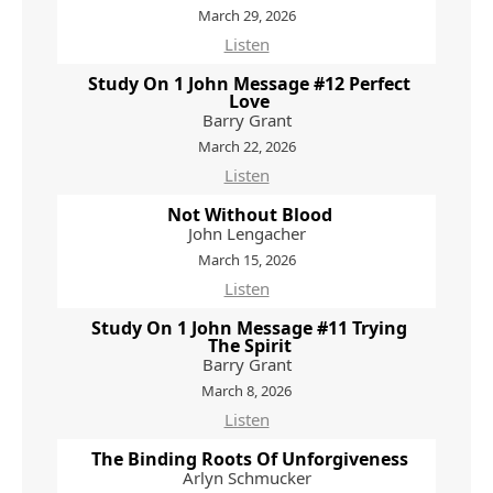
March 29, 2026
Listen
Study On 1 John Message #12 Perfect
Love
Barry Grant
March 22, 2026
Listen
Not Without Blood
John Lengacher
March 15, 2026
Listen
Study On 1 John Message #11 Trying
The Spirit
Barry Grant
March 8, 2026
Listen
The Binding Roots Of Unforgiveness
Arlyn Schmucker