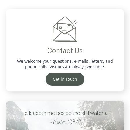
Contact Us
We welcome your questions, e-mails, letters, and
phone calls! Visitors are always welcome.
Get in Touch
"He leadeth me beside the still waters..."
-Psalm 23:2