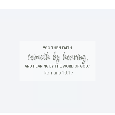
"SO THEN FAITH
cometh by hearing,
AND HEARING BY THE WORD OF GOD."
-Romans 10:17