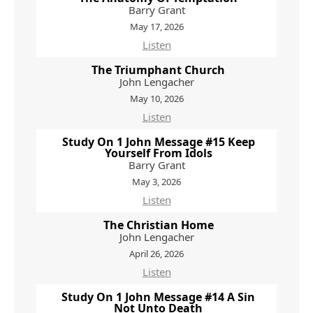
Barry Grant
May 17, 2026
Listen
The Triumphant Church
John Lengacher
May 10, 2026
Listen
Study On 1 John Message #15 Keep
Yourself From Idols
Barry Grant
May 3, 2026
Listen
The Christian Home
John Lengacher
April 26, 2026
Listen
Study On 1 John Message #14 A Sin
Not Unto Death