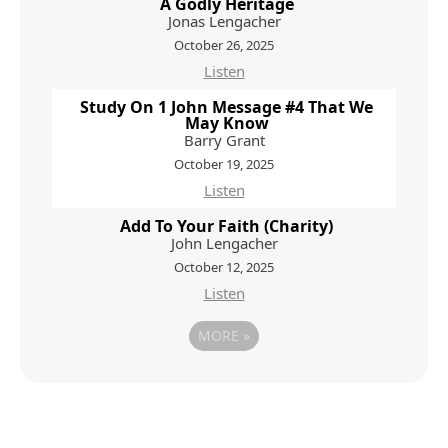
A Godly Heritage
Jonas Lengacher
October 26, 2025
Listen
Study On 1 John Message #4 That We
May Know
Barry Grant
October 19, 2025
Listen
Add To Your Faith (Charity)
John Lengacher
October 12, 2025
Listen
MORE
»