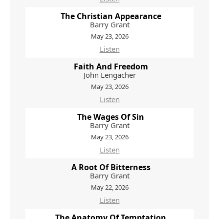
The Christian Appearance
Barry Grant
May 23, 2026
Listen
Faith And Freedom
John Lengacher
May 23, 2026
Listen
The Wages Of Sin
Barry Grant
May 23, 2026
Listen
A Root Of Bitterness
Barry Grant
May 22, 2026
Listen
The Anatomy Of Temptation