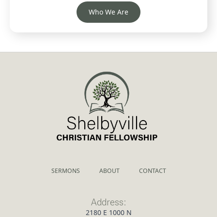
Who We Are
SERMONS
ABOUT
CONTACT
Address:
2180 E 1000 N