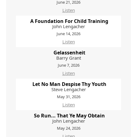
June 21, 2026
Listen
A Foundation For Child Training
John Lengacher
June 14, 2026
Listen
Gelassenheit
Barry Grant
June 7, 2026
Listen
Let No Man Despise Thy Youth
Steve Lengacher
May 31, 2026
Listen
So Run... That Ye May Obtain
John Lengacher
May 24, 2026
Listen