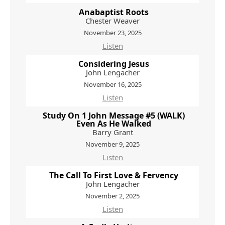
Anabaptist Roots
Chester Weaver
November 23, 2025
Listen
Considering Jesus
John Lengacher
November 16, 2025
Listen
Study On 1 John Message #5 (WALK)
Even As He Walked
Barry Grant
November 9, 2025
Listen
The Call To First Love & Fervency
John Lengacher
November 2, 2025
Listen