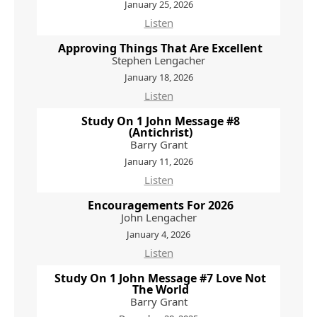
January 25, 2026
Listen
Approving Things That Are Excellent
Stephen Lengacher
January 18, 2026
Listen
Study On 1 John Message #8
(Antichrist)
Barry Grant
January 11, 2026
Listen
Encouragements For 2026
John Lengacher
January 4, 2026
Listen
Study On 1 John Message #7 Love Not
The World
Barry Grant