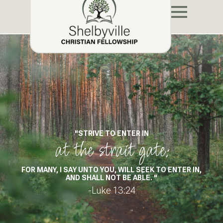
"STRIVE TO ENTER IN
at the strait gate:
FOR MANY, I SAY UNTO YOU, WILL SEEK TO ENTER IN,
AND SHALL NOT BE ABLE. "
-Luke 13:24