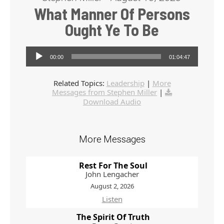
What Manner Of Persons
Ought Ye To Be
Audio Player
00:00
01:04:47
Related Topics:
Leadership
|
More
Messages from Stephen Miller
|
Download Audio
More Messages
Rest For The Soul
John Lengacher
August 2, 2026
Listen
The Spirit Of Truth