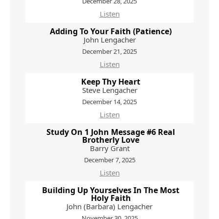
December 28, 2025
Listen
Adding To Your Faith (Patience)
John Lengacher
December 21, 2025
Listen
Keep Thy Heart
Steve Lengacher
December 14, 2025
Listen
Study On 1 John Message #6 Real
Brotherly Love
Barry Grant
December 7, 2025
Listen
Building Up Yourselves In The Most
Holy Faith
John (Barbara) Lengacher
November 30, 2025