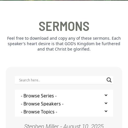
SERMONS
Feel free to download and copy any of these sermons. Each
speaker’s heart desire is that GOD’s Kingdom be furthered
and that Christ be glorified.
Stephen Miller - August 10, 2025