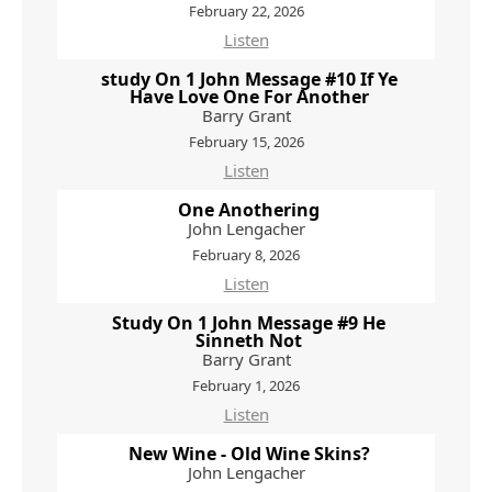
February 22, 2026
Listen
study On 1 John Message #10 If Ye
Have Love One For Another
Barry Grant
February 15, 2026
Listen
One Anothering
John Lengacher
February 8, 2026
Listen
Study On 1 John Message #9 He
Sinneth Not
Barry Grant
February 1, 2026
Listen
New Wine - Old Wine Skins?
John Lengacher