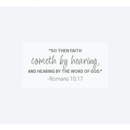
"SO THEN FAITH
cometh by hearing,
AND HEARING BY THE WORD OF GOD."
-Romans 10:17