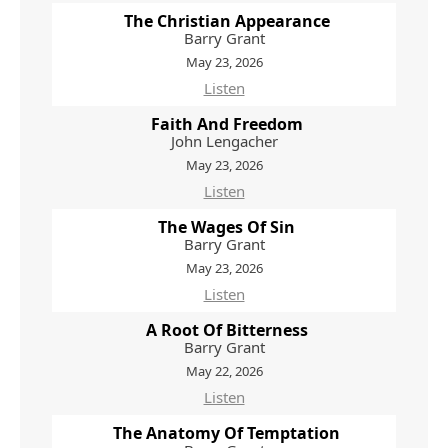
The Christian Appearance
Barry Grant
May 23, 2026
Listen
Faith And Freedom
John Lengacher
May 23, 2026
Listen
The Wages Of Sin
Barry Grant
May 23, 2026
Listen
A Root Of Bitterness
Barry Grant
May 22, 2026
Listen
The Anatomy Of Temptation