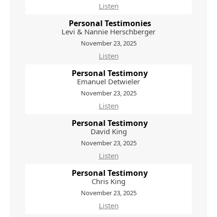
Listen
Personal Testimonies
Levi & Nannie Herschberger
November 23, 2025
Listen
Personal Testimony
Emanuel Detwieler
November 23, 2025
Listen
Personal Testimony
David King
November 23, 2025
Listen
Personal Testimony
Chris King
November 23, 2025
Listen