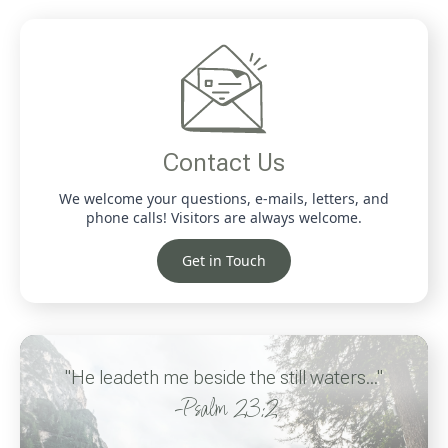
Contact Us
We welcome your questions, e-mails, letters, and
phone calls! Visitors are always welcome.
Get in Touch
"He leadeth me beside the still waters..."
-Psalm 23:2