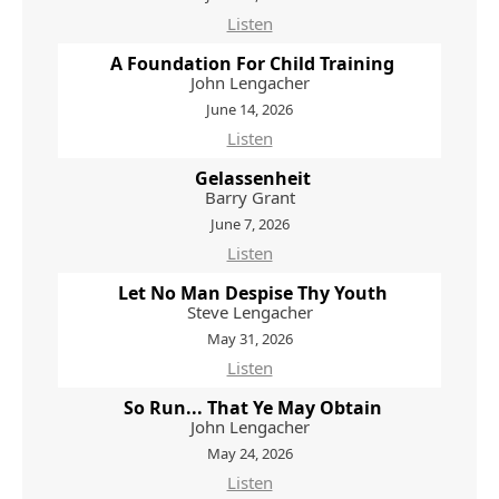
Listen
A Foundation For Child Training
John Lengacher
June 14, 2026
Listen
Gelassenheit
Barry Grant
June 7, 2026
Listen
Let No Man Despise Thy Youth
Steve Lengacher
May 31, 2026
Listen
So Run... That Ye May Obtain
John Lengacher
May 24, 2026
Listen