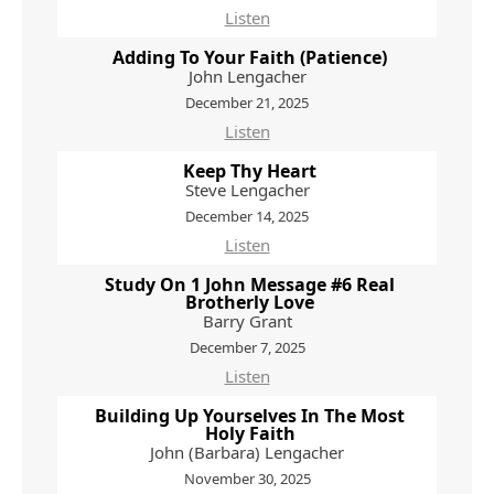
Listen
Adding To Your Faith (Patience)
John Lengacher
December 21, 2025
Listen
Keep Thy Heart
Steve Lengacher
December 14, 2025
Listen
Study On 1 John Message #6 Real
Brotherly Love
Barry Grant
December 7, 2025
Listen
Building Up Yourselves In The Most
Holy Faith
John (Barbara) Lengacher
November 30, 2025