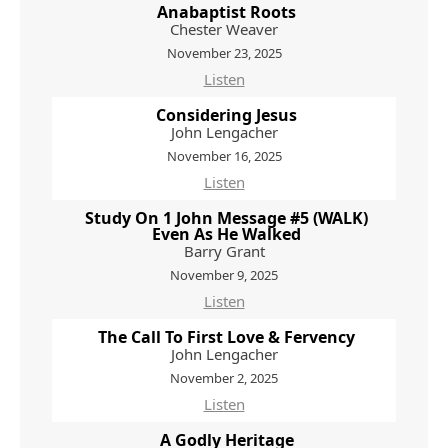
Anabaptist Roots
Chester Weaver
November 23, 2025
Listen
Considering Jesus
John Lengacher
November 16, 2025
Listen
Study On 1 John Message #5 (WALK)
Even As He Walked
Barry Grant
November 9, 2025
Listen
The Call To First Love & Fervency
John Lengacher
November 2, 2025
Listen
A Godly Heritage