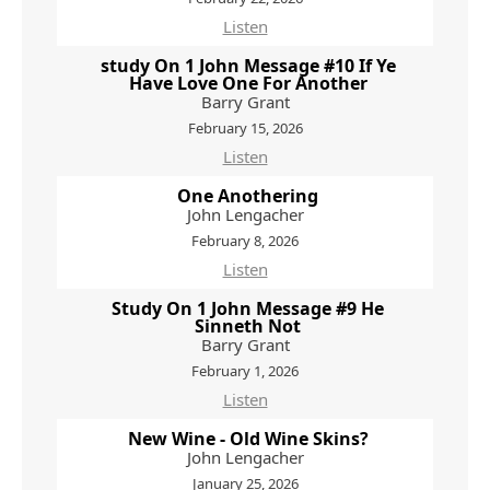
Listen
study On 1 John Message #10 If Ye
Have Love One For Another
Barry Grant
February 15, 2026
Listen
One Anothering
John Lengacher
February 8, 2026
Listen
Study On 1 John Message #9 He
Sinneth Not
Barry Grant
February 1, 2026
Listen
New Wine - Old Wine Skins?
John Lengacher
January 25, 2026