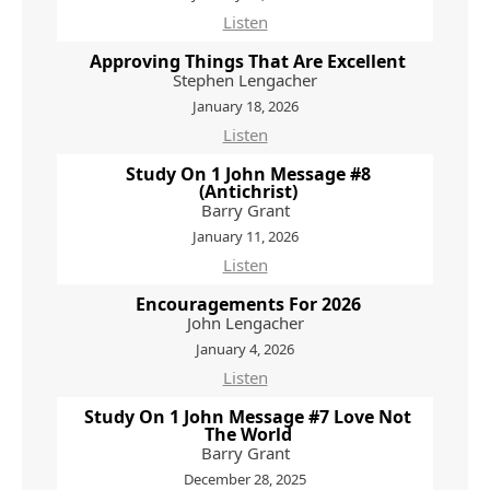
Listen
Approving Things That Are Excellent
Stephen Lengacher
January 18, 2026
Listen
Study On 1 John Message #8
(Antichrist)
Barry Grant
January 11, 2026
Listen
Encouragements For 2026
John Lengacher
January 4, 2026
Listen
Study On 1 John Message #7 Love Not
The World
Barry Grant
December 28, 2025