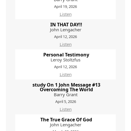
April 19, 2026
Listen
IN THAT DAY!!
John Lengacher
April 12, 2026
Listen
Personal Testimony
Leroy Stoltzfus
April 12, 2026
Listen
study On 1 John Message #13
Overcoming The World
Barry Grant
April 5, 2026
Listen
The True Grace Of God
John Lengacher