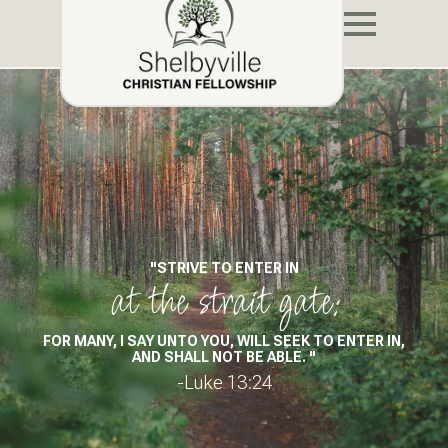
"STRIVE TO ENTER IN
at the strait gate:
FOR MANY, I SAY UNTO YOU, WILL SEEK TO ENTER IN,
AND SHALL NOT BE ABLE. "
-Luke 13:24