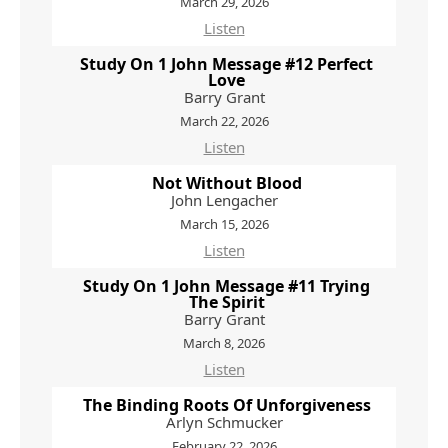
March 29, 2026
Listen
Study On 1 John Message #12 Perfect
Love
Barry Grant
March 22, 2026
Listen
Not Without Blood
John Lengacher
March 15, 2026
Listen
Study On 1 John Message #11 Trying
The Spirit
Barry Grant
March 8, 2026
Listen
The Binding Roots Of Unforgiveness
Arlyn Schmucker
February 22, 2026