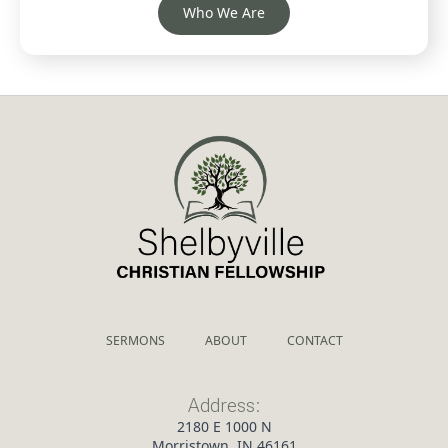
Who We Are
SERMONS
ABOUT
CONTACT
Address:
2180 E 1000 N
Morristown, IN 46161