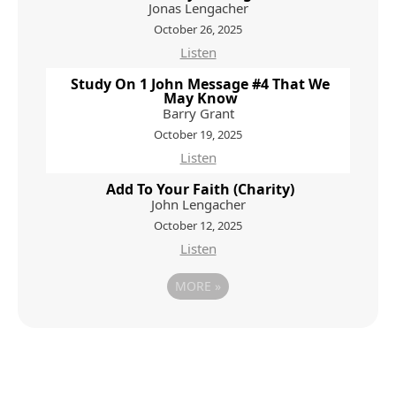
Jonas Lengacher
October 26, 2025
Listen
Study On 1 John Message #4 That We
May Know
Barry Grant
October 19, 2025
Listen
Add To Your Faith (Charity)
John Lengacher
October 12, 2025
Listen
MORE
»