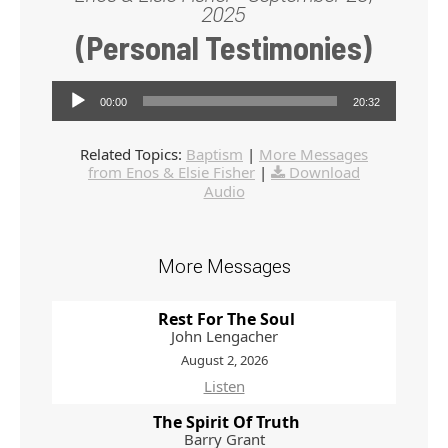
2025
(Personal Testimonies)
Audio Player
00:00
20:32
Related Topics:
Baptism
|
More Messages
from Enos & Elsie Fisher
|
Download
Audio
More Messages
Rest For The Soul
John Lengacher
August 2, 2026
Listen
The Spirit Of Truth
Barry Grant