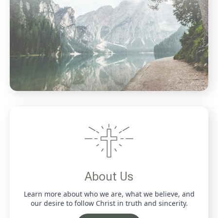
About Us
Learn more about who we are, what we believe, and
our desire to follow Christ in truth and sincerity.