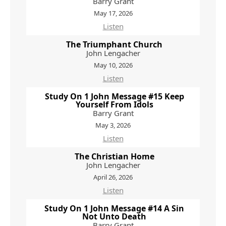
Barry Grant
May 17, 2026
Listen
The Triumphant Church
John Lengacher
May 10, 2026
Listen
Study On 1 John Message #15 Keep
Yourself From Idols
Barry Grant
May 3, 2026
Listen
The Christian Home
John Lengacher
April 26, 2026
Listen
Study On 1 John Message #14 A Sin
Not Unto Death
Barry Grant