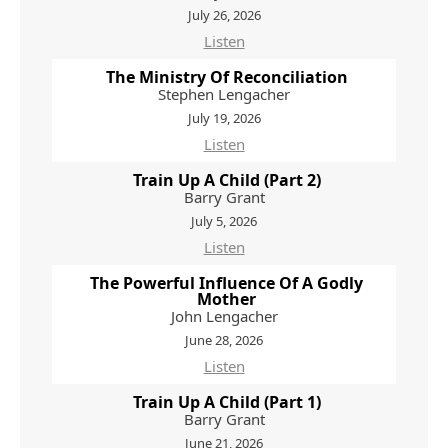
July 26, 2026
Listen
The Ministry Of Reconciliation
Stephen Lengacher
July 19, 2026
Listen
Train Up A Child (Part 2)
Barry Grant
July 5, 2026
Listen
The Powerful Influence Of A Godly
Mother
John Lengacher
June 28, 2026
Listen
Train Up A Child (Part 1)
Barry Grant
June 21, 2026