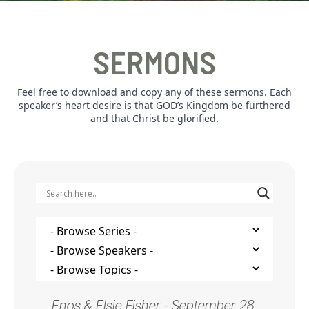
SERMONS
Feel free to download and copy any of these sermons. Each
speaker’s heart desire is that GOD’s Kingdom be furthered
and that Christ be glorified.
Enos & Elsie Fisher - September 28,