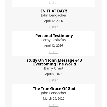
Listen
IN THAT DAY!!
John Lengacher
April 12, 2026
Listen
Personal Testimony
Leroy Stoltzfus
April 12, 2026
Listen
study On 1 John Message #13
Overcoming The World
Barry Grant
April 5, 2026
Listen
The True Grace Of God
John Lengacher
March 29, 2026
Listen