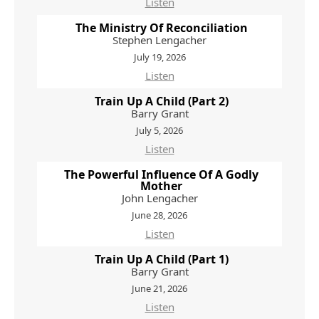
Listen
The Ministry Of Reconciliation
Stephen Lengacher
July 19, 2026
Listen
Train Up A Child (Part 2)
Barry Grant
July 5, 2026
Listen
The Powerful Influence Of A Godly
Mother
John Lengacher
June 28, 2026
Listen
Train Up A Child (Part 1)
Barry Grant
June 21, 2026
Listen