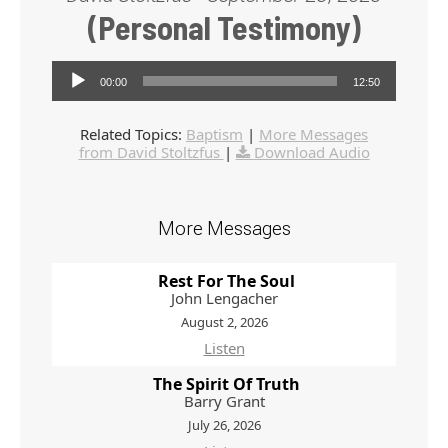
(Personal Testimony)
Audio Player
00:00
12:50
Related Topics:
Baptism
|
More Messages
from David Stoltzfus
|
Download Audio
More Messages
Rest For The Soul
John Lengacher
August 2, 2026
Listen
The Spirit Of Truth
Barry Grant
July 26, 2026