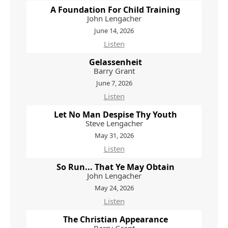
A Foundation For Child Training
John Lengacher
June 14, 2026
Listen
Gelassenheit
Barry Grant
June 7, 2026
Listen
Let No Man Despise Thy Youth
Steve Lengacher
May 31, 2026
Listen
So Run... That Ye May Obtain
John Lengacher
May 24, 2026
Listen
The Christian Appearance