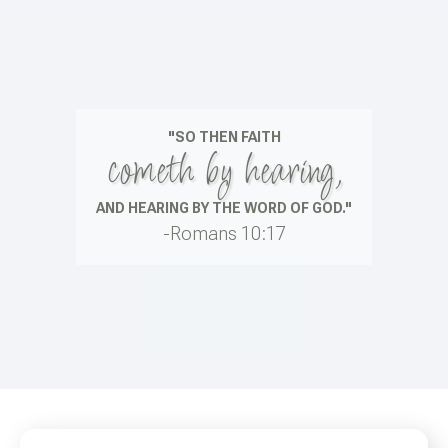
"SO THEN FAITH
cometh by hearing,
AND HEARING BY THE WORD OF GOD."
-Romans 10:17