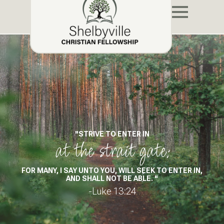
"STRIVE TO ENTER IN
at the strait gate:
FOR MANY, I SAY UNTO YOU, WILL SEEK TO ENTER IN,
AND SHALL NOT BE ABLE. "
-Luke 13:24