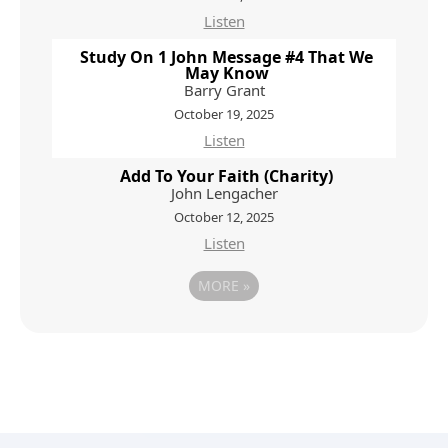
Listen
Study On 1 John Message #4 That We
May Know
Barry Grant
October 19, 2025
Listen
Add To Your Faith (Charity)
John Lengacher
October 12, 2025
Listen
MORE
»