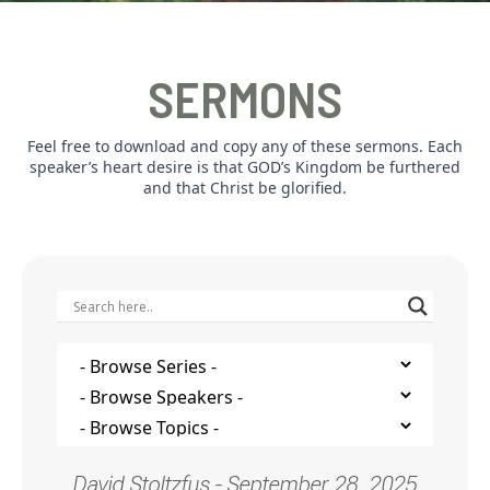
SERMONS
Feel free to download and copy any of these sermons. Each
speaker’s heart desire is that GOD’s Kingdom be furthered
and that Christ be glorified.
David Stoltzfus - September 28, 2025