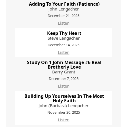
Adding To Your Faith (Patience)
John Lengacher
December 21, 2025
Listen
Keep Thy Heart
Steve Lengacher
December 14, 2025
Listen
Study On 1 John Message #6 Real
Brotherly Love
Barry Grant
December 7, 2025
Listen
Building Up Yourselves In The Most
Holy Faith
John (Barbara) Lengacher
November 30, 2025
Listen