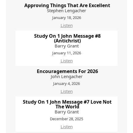
Approving Things That Are Excellent
Stephen Lengacher
January 18, 2026
Listen
Study On 1 John Message #8
(Antichrist)
Barry Grant
January 11, 2026
Listen
Encouragements For 2026
John Lengacher
January 4, 2026
Listen
Study On 1 John Message #7 Love Not
The World
Barry Grant
December 28, 2025
Listen