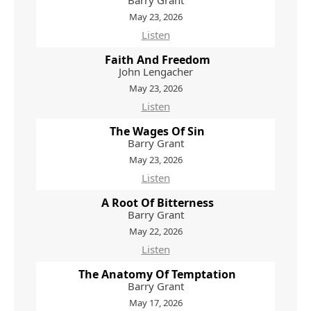
Barry Grant
May 23, 2026
Listen
Faith And Freedom
John Lengacher
May 23, 2026
Listen
The Wages Of Sin
Barry Grant
May 23, 2026
Listen
A Root Of Bitterness
Barry Grant
May 22, 2026
Listen
The Anatomy Of Temptation
Barry Grant
May 17, 2026