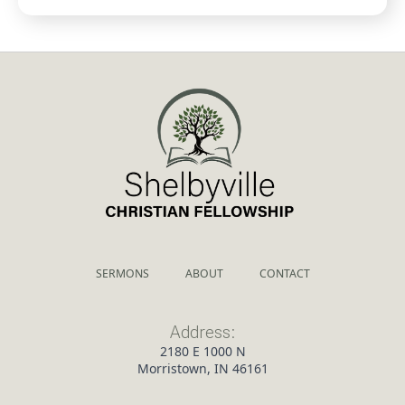
SERMONS
ABOUT
CONTACT
Address:
2180 E 1000 N
Morristown, IN 46161