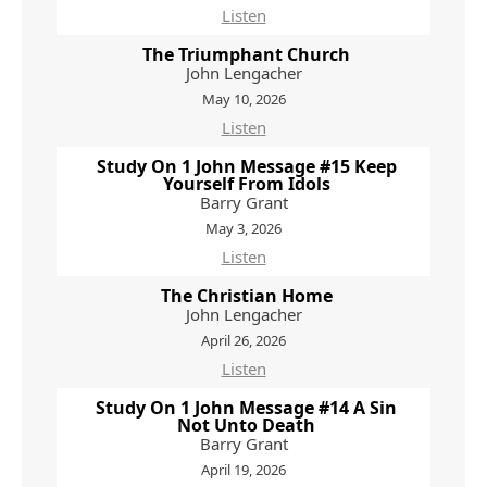
Listen
The Triumphant Church
John Lengacher
May 10, 2026
Listen
Study On 1 John Message #15 Keep
Yourself From Idols
Barry Grant
May 3, 2026
Listen
The Christian Home
John Lengacher
April 26, 2026
Listen
Study On 1 John Message #14 A Sin
Not Unto Death
Barry Grant
April 19, 2026