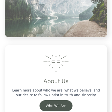
About Us
Learn more about who we are, what we believe, and
our desire to follow Christ in truth and sincerity.
Who We Are