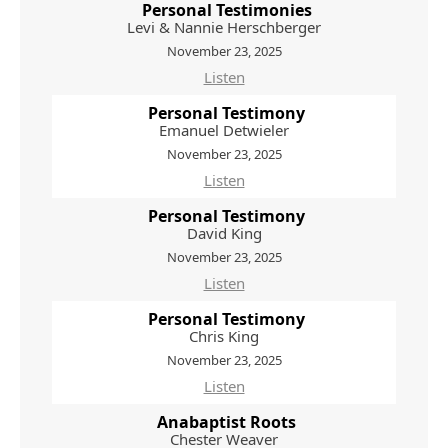
Personal Testimonies
Levi & Nannie Herschberger
November 23, 2025
Listen
Personal Testimony
Emanuel Detwieler
November 23, 2025
Listen
Personal Testimony
David King
November 23, 2025
Listen
Personal Testimony
Chris King
November 23, 2025
Listen
Anabaptist Roots
Chester Weaver