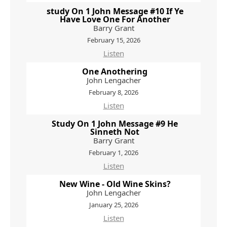
study On 1 John Message #10 If Ye
Have Love One For Another
Barry Grant
February 15, 2026
Listen
One Anothering
John Lengacher
February 8, 2026
Listen
Study On 1 John Message #9 He
Sinneth Not
Barry Grant
February 1, 2026
Listen
New Wine - Old Wine Skins?
John Lengacher
January 25, 2026
Listen