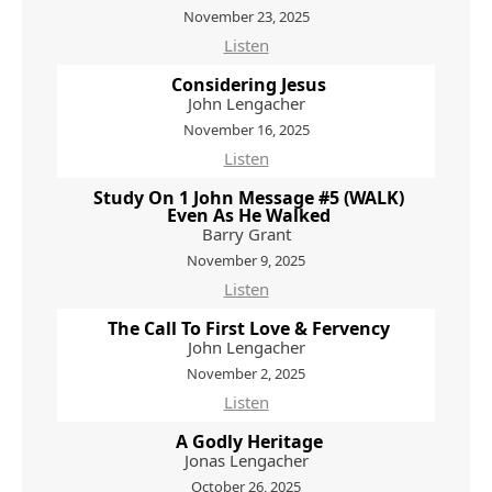
November 23, 2025
Listen
Considering Jesus
John Lengacher
November 16, 2025
Listen
Study On 1 John Message #5 (WALK)
Even As He Walked
Barry Grant
November 9, 2025
Listen
The Call To First Love & Fervency
John Lengacher
November 2, 2025
Listen
A Godly Heritage
Jonas Lengacher
October 26, 2025