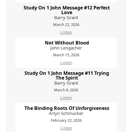
Study On 1 John Message #12 Perfect
Love
Barry Grant
March 22, 2026
Listen
Not Without Blood
John Lengacher
March 15, 2026
Listen
Study On 1 John Message #11 Trying
The Spirit
Barry Grant
March 8, 2026
Listen
The Binding Roots Of Unforgiveness
Arlyn Schmucker
February 22, 2026
Listen