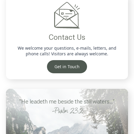
Contact Us
We welcome your questions, e-mails, letters, and
phone calls! Visitors are always welcome.
Get in Touch
"He leadeth me beside the still waters..."
-Psalm 23:2