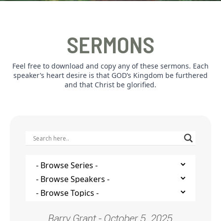
SERMONS
Feel free to download and copy any of these sermons. Each
speaker’s heart desire is that GOD’s Kingdom be furthered
and that Christ be glorified.
Barry Grant - October 5, 2025