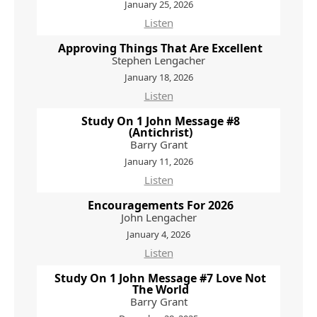
January 25, 2026
Listen
Approving Things That Are Excellent
Stephen Lengacher
January 18, 2026
Listen
Study On 1 John Message #8
(Antichrist)
Barry Grant
January 11, 2026
Listen
Encouragements For 2026
John Lengacher
January 4, 2026
Listen
Study On 1 John Message #7 Love Not
The World
Barry Grant