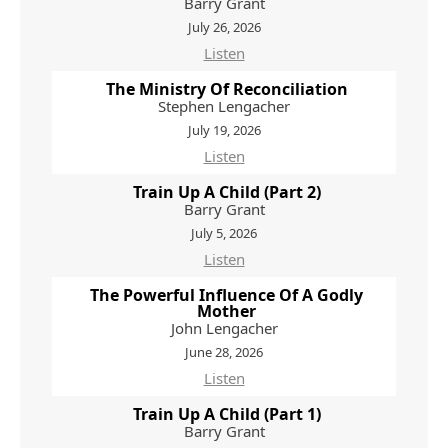
Barry Grant
July 26, 2026
Listen
The Ministry Of Reconciliation
Stephen Lengacher
July 19, 2026
Listen
Train Up A Child (Part 2)
Barry Grant
July 5, 2026
Listen
The Powerful Influence Of A Godly
Mother
John Lengacher
June 28, 2026
Listen
Train Up A Child (Part 1)
Barry Grant