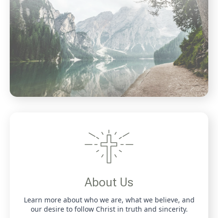
About Us
Learn more about who we are, what we believe, and
our desire to follow Christ in truth and sincerity.