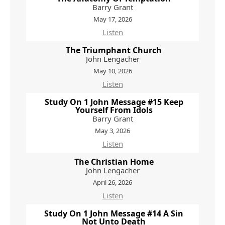
Barry Grant
May 17, 2026
Listen
The Triumphant Church
John Lengacher
May 10, 2026
Listen
Study On 1 John Message #15 Keep
Yourself From Idols
Barry Grant
May 3, 2026
Listen
The Christian Home
John Lengacher
April 26, 2026
Listen
Study On 1 John Message #14 A Sin
Not Unto Death