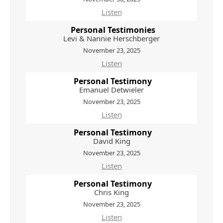
Listen
Personal Testimonies
Levi & Nannie Herschberger
November 23, 2025
Listen
Personal Testimony
Emanuel Detwieler
November 23, 2025
Listen
Personal Testimony
David King
November 23, 2025
Listen
Personal Testimony
Chris King
November 23, 2025
Listen