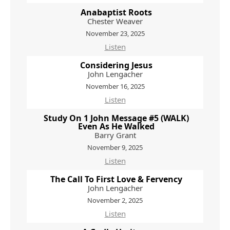
Anabaptist Roots
Chester Weaver
November 23, 2025
Listen
Considering Jesus
John Lengacher
November 16, 2025
Listen
Study On 1 John Message #5 (WALK)
Even As He Walked
Barry Grant
November 9, 2025
Listen
The Call To First Love & Fervency
John Lengacher
November 2, 2025
Listen