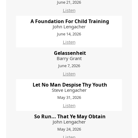
June 21, 2026
Listen
A Foundation For Child Training
John Lengacher
June 14, 2026
Listen
Gelassenheit
Barry Grant
June 7, 2026
Listen
Let No Man Despise Thy Youth
Steve Lengacher
May 31, 2026
Listen
So Run... That Ye May Obtain
John Lengacher
May 24, 2026
Listen