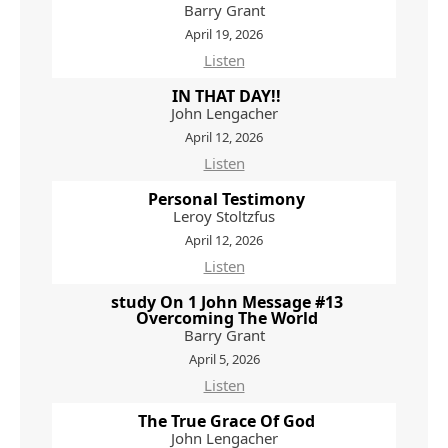
Barry Grant
April 19, 2026
Listen
IN THAT DAY!!
John Lengacher
April 12, 2026
Listen
Personal Testimony
Leroy Stoltzfus
April 12, 2026
Listen
study On 1 John Message #13
Overcoming The World
Barry Grant
April 5, 2026
Listen
The True Grace Of God
John Lengacher