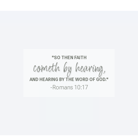
"SO THEN FAITH
cometh by hearing,
AND HEARING BY THE WORD OF GOD."
-Romans 10:17