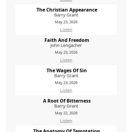
The Christian Appearance
Barry Grant
May 23, 2026
Listen
Faith And Freedom
John Lengacher
May 23, 2026
Listen
The Wages Of Sin
Barry Grant
May 23, 2026
Listen
A Root Of Bitterness
Barry Grant
May 22, 2026
Listen
The Anatomy Of Temptation