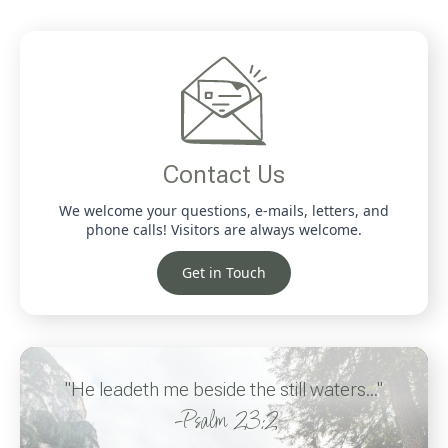
Contact Us
We welcome your questions, e-mails, letters, and
phone calls! Visitors are always welcome.
Get in Touch
"He leadeth me beside the still waters..."
-Psalm 23:2