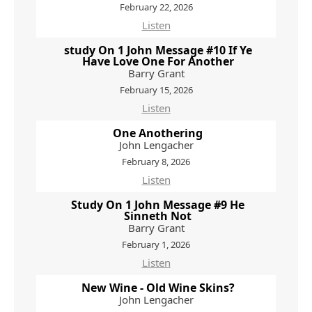
February 22, 2026
Listen
study On 1 John Message #10 If Ye
Have Love One For Another
Barry Grant
February 15, 2026
Listen
One Anothering
John Lengacher
February 8, 2026
Listen
Study On 1 John Message #9 He
Sinneth Not
Barry Grant
February 1, 2026
Listen
New Wine - Old Wine Skins?
John Lengacher