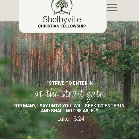
"STRIVE TO ENTER IN
at the strait gate:
FOR MANY, I SAY UNTO YOU, WILL SEEK TO ENTER IN,
AND SHALL NOT BE ABLE. "
-Luke 13:24