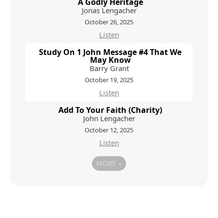
A Godly Heritage
Jonas Lengacher
October 26, 2025
Listen
Study On 1 John Message #4 That We
May Know
Barry Grant
October 19, 2025
Listen
Add To Your Faith (Charity)
John Lengacher
October 12, 2025
Listen
MORE
»