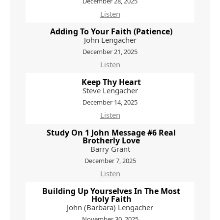
December 28, 2025
Listen
Adding To Your Faith (Patience)
John Lengacher
December 21, 2025
Listen
Keep Thy Heart
Steve Lengacher
December 14, 2025
Listen
Study On 1 John Message #6 Real
Brotherly Love
Barry Grant
December 7, 2025
Listen
Building Up Yourselves In The Most
Holy Faith
John (Barbara) Lengacher
November 30, 2025