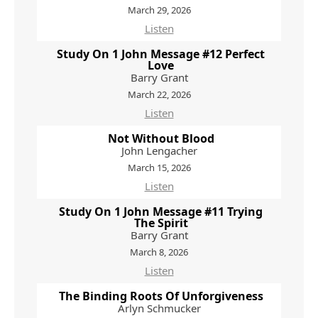
March 29, 2026
Listen
Study On 1 John Message #12 Perfect
Love
Barry Grant
March 22, 2026
Listen
Not Without Blood
John Lengacher
March 15, 2026
Listen
Study On 1 John Message #11 Trying
The Spirit
Barry Grant
March 8, 2026
Listen
The Binding Roots Of Unforgiveness
Arlyn Schmucker