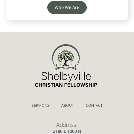
Who We Are
SERMONS
ABOUT
CONTACT
Address:
2180 E 1000 N