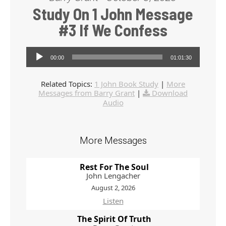
Study On 1 John Message
#3 If We Confess
Audio Player
00:00
01:01:30
Related Topics:
1 John Book Study
|
More
Messages from Barry Grant
|
Download
Audio
More Messages
Rest For The Soul
John Lengacher
August 2, 2026
Listen
The Spirit Of Truth