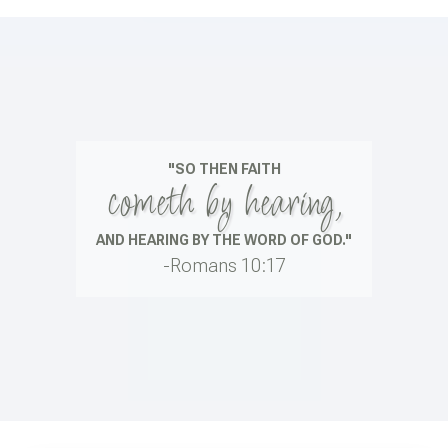
"SO THEN FAITH
cometh by hearing,
AND HEARING BY THE WORD OF GOD."
-Romans 10:17