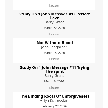
Listen
Study On 1 John Message #12 Perfect
Love
Barry Grant
March 22, 2026
Listen
Not Without Blood
John Lengacher
March 15, 2026
Listen
Study On 1 John Message #11 Trying
The Spirit
Barry Grant
March 8, 2026
Listen
The Binding Roots Of Unforgiveness
Arlyn Schmucker
February 22, 2026