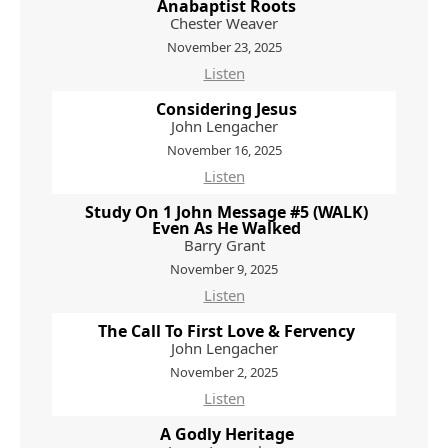
Anabaptist Roots
Chester Weaver
November 23, 2025
Listen
Considering Jesus
John Lengacher
November 16, 2025
Listen
Study On 1 John Message #5 (WALK)
Even As He Walked
Barry Grant
November 9, 2025
Listen
The Call To First Love & Fervency
John Lengacher
November 2, 2025
Listen
A Godly Heritage