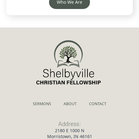
Who We Are
SERMONS
ABOUT
CONTACT
Address:
2180 E 1000 N
Morristown, IN 46161