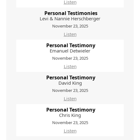
Listen
Personal Testimonies
Levi & Nannie Herschberger
November 23, 2025
Listen
Personal Testimony
Emanuel Detwieler
November 23, 2025
Listen
Personal Testimony
David King
November 23, 2025
Listen
Personal Testimony
Chris King
November 23, 2025
Listen