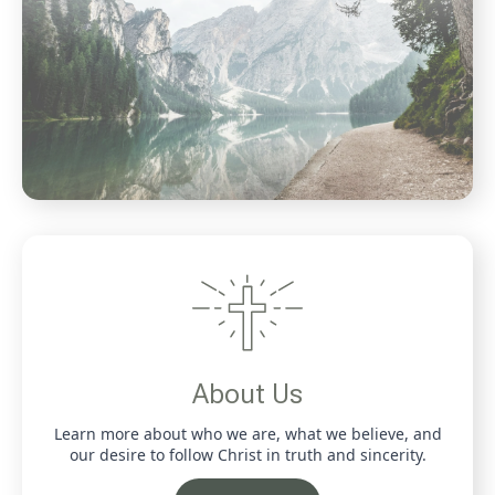
About Us
Learn more about who we are, what we believe, and
our desire to follow Christ in truth and sincerity.