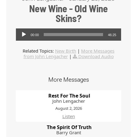
New Wine - Old Wine
Skins?
Audio Player
00:00
46:25
Related Topics:
New Birth
|
More Messages
from John Lengacher
|
Download Audio
More Messages
Rest For The Soul
John Lengacher
August 2, 2026
Listen
The Spirit Of Truth
Barry Grant