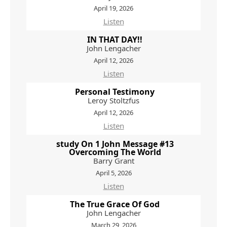
April 19, 2026
Listen
IN THAT DAY!!
John Lengacher
April 12, 2026
Listen
Personal Testimony
Leroy Stoltzfus
April 12, 2026
Listen
study On 1 John Message #13
Overcoming The World
Barry Grant
April 5, 2026
Listen
The True Grace Of God
John Lengacher
March 29, 2026