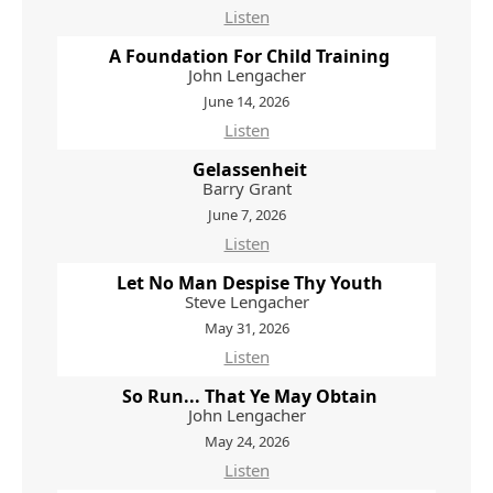
Listen
A Foundation For Child Training
John Lengacher
June 14, 2026
Listen
Gelassenheit
Barry Grant
June 7, 2026
Listen
Let No Man Despise Thy Youth
Steve Lengacher
May 31, 2026
Listen
So Run... That Ye May Obtain
John Lengacher
May 24, 2026
Listen