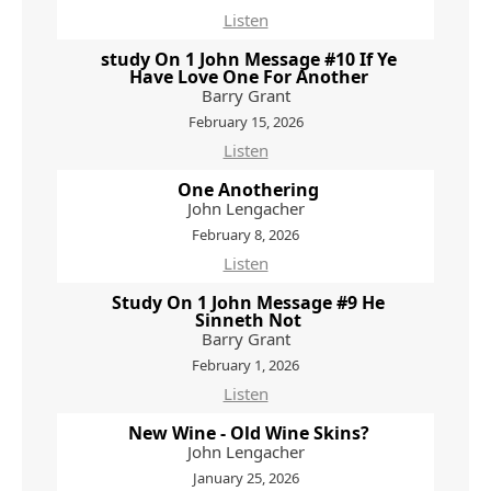
Listen
study On 1 John Message #10 If Ye
Have Love One For Another
Barry Grant
February 15, 2026
Listen
One Anothering
John Lengacher
February 8, 2026
Listen
Study On 1 John Message #9 He
Sinneth Not
Barry Grant
February 1, 2026
Listen
New Wine - Old Wine Skins?
John Lengacher
January 25, 2026