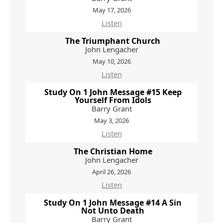
May 17, 2026
Listen
The Triumphant Church
John Lengacher
May 10, 2026
Listen
Study On 1 John Message #15 Keep
Yourself From Idols
Barry Grant
May 3, 2026
Listen
The Christian Home
John Lengacher
April 26, 2026
Listen
Study On 1 John Message #14 A Sin
Not Unto Death
Barry Grant