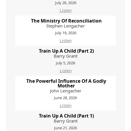
July 26, 2026
Listen
The Ministry Of Reconciliation
Stephen Lengacher
July 19, 2026
Listen
Train Up A Child (Part 2)
Barry Grant
July 5, 2026
Listen
The Powerful Influence Of A Godly
Mother
John Lengacher
June 28, 2026
Listen
Train Up A Child (Part 1)
Barry Grant
June 21, 2026