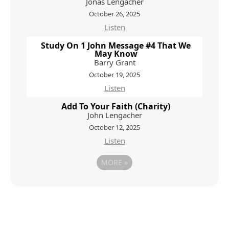
Jonas Lengacher
October 26, 2025
Listen
Study On 1 John Message #4 That We
May Know
Barry Grant
October 19, 2025
Listen
Add To Your Faith (Charity)
John Lengacher
October 12, 2025
Listen
MORE
»