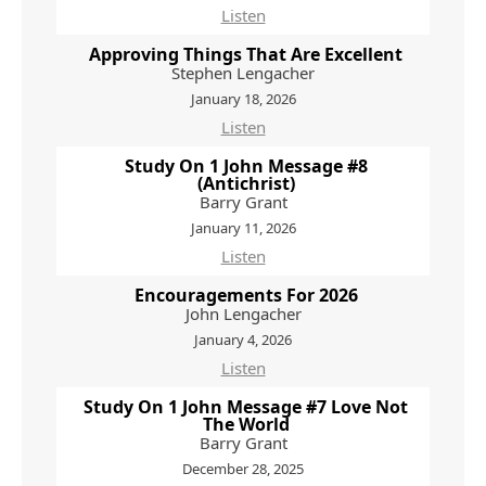
Listen
Approving Things That Are Excellent
Stephen Lengacher
January 18, 2026
Listen
Study On 1 John Message #8
(Antichrist)
Barry Grant
January 11, 2026
Listen
Encouragements For 2026
John Lengacher
January 4, 2026
Listen
Study On 1 John Message #7 Love Not
The World
Barry Grant
December 28, 2025