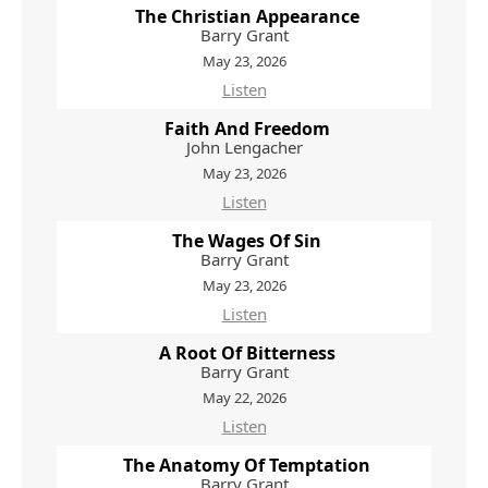
The Christian Appearance
Barry Grant
May 23, 2026
Listen
Faith And Freedom
John Lengacher
May 23, 2026
Listen
The Wages Of Sin
Barry Grant
May 23, 2026
Listen
A Root Of Bitterness
Barry Grant
May 22, 2026
Listen
The Anatomy Of Temptation
Barry Grant