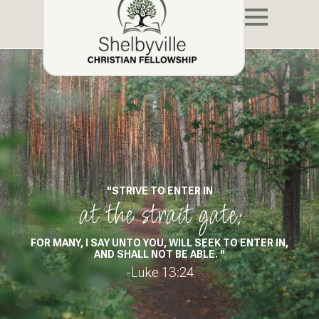
"STRIVE TO ENTER IN
at the strait gate:
FOR MANY, I SAY UNTO YOU, WILL SEEK TO ENTER IN,
AND SHALL NOT BE ABLE. "
-Luke 13:24