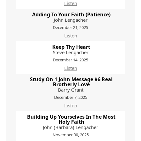
Listen
Adding To Your Faith (Patience)
John Lengacher
December 21, 2025
Listen
Keep Thy Heart
Steve Lengacher
December 14, 2025
Listen
Study On 1 John Message #6 Real
Brotherly Love
Barry Grant
December 7, 2025
Listen
Building Up Yourselves In The Most
Holy Faith
John (Barbara) Lengacher
November 30, 2025