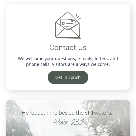
Contact Us
We welcome your questions, e-mails, letters, and
phone calls! Visitors are always welcome.
Get in Touch
"He leadeth me beside the still waters..."
-Psalm 23:2