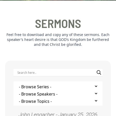
SERMONS
Feel free to download and copy any of these sermons. Each
speaker’s heart desire is that GOD’s Kingdom be furthered
and that Christ be glorified.
John Lengacher - January 25, 2026