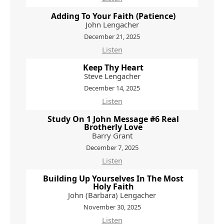
Adding To Your Faith (Patience)
John Lengacher
December 21, 2025
Listen
Keep Thy Heart
Steve Lengacher
December 14, 2025
Listen
Study On 1 John Message #6 Real
Brotherly Love
Barry Grant
December 7, 2025
Listen
Building Up Yourselves In The Most
Holy Faith
John (Barbara) Lengacher
November 30, 2025
Listen