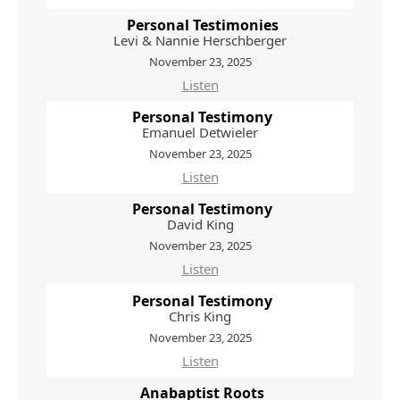
Personal Testimonies
Levi & Nannie Herschberger
November 23, 2025
Listen
Personal Testimony
Emanuel Detwieler
November 23, 2025
Listen
Personal Testimony
David King
November 23, 2025
Listen
Personal Testimony
Chris King
November 23, 2025
Listen
Anabaptist Roots