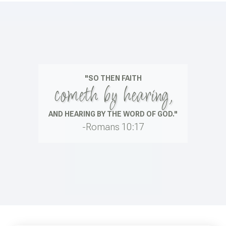
"SO THEN FAITH
cometh by hearing,
AND HEARING BY THE WORD OF GOD."
-Romans 10:17