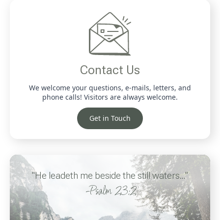
Contact Us
We welcome your questions, e-mails, letters, and
phone calls! Visitors are always welcome.
Get in Touch
"He leadeth me beside the still waters..."
-Psalm 23:2