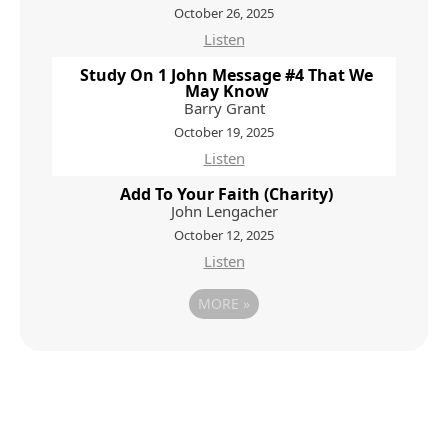
October 26, 2025
Listen
Study On 1 John Message #4 That We
May Know
Barry Grant
October 19, 2025
Listen
Add To Your Faith (Charity)
John Lengacher
October 12, 2025
Listen
MORE
»