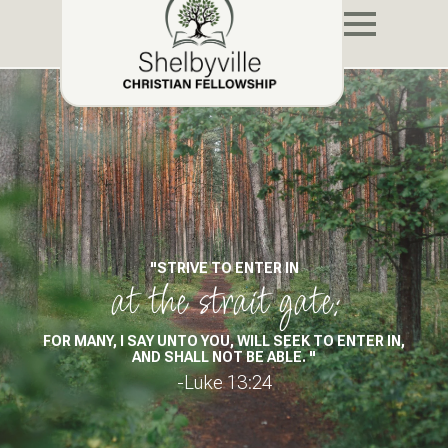
"STRIVE TO ENTER IN
at the strait gate:
FOR MANY, I SAY UNTO YOU, WILL SEEK TO ENTER IN,
AND SHALL NOT BE ABLE. "
-Luke 13:24