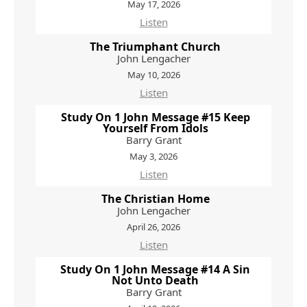
May 17, 2026
Listen
The Triumphant Church
John Lengacher
May 10, 2026
Listen
Study On 1 John Message #15 Keep
Yourself From Idols
Barry Grant
May 3, 2026
Listen
The Christian Home
John Lengacher
April 26, 2026
Listen
Study On 1 John Message #14 A Sin
Not Unto Death
Barry Grant