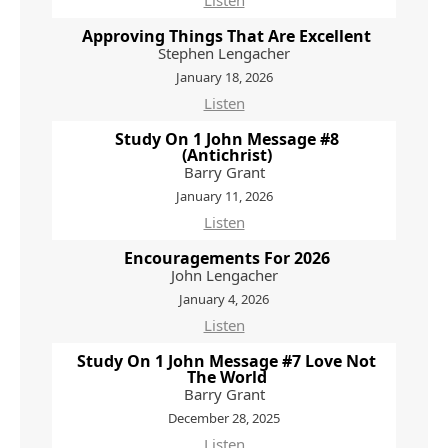
Listen
Approving Things That Are Excellent
Stephen Lengacher
January 18, 2026
Listen
Study On 1 John Message #8
(Antichrist)
Barry Grant
January 11, 2026
Listen
Encouragements For 2026
John Lengacher
January 4, 2026
Listen
Study On 1 John Message #7 Love Not
The World
Barry Grant
December 28, 2025
Listen