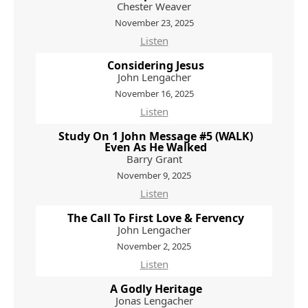
Chester Weaver
November 23, 2025
Listen
Considering Jesus
John Lengacher
November 16, 2025
Listen
Study On 1 John Message #5 (WALK)
Even As He Walked
Barry Grant
November 9, 2025
Listen
The Call To First Love & Fervency
John Lengacher
November 2, 2025
Listen
A Godly Heritage
Jonas Lengacher