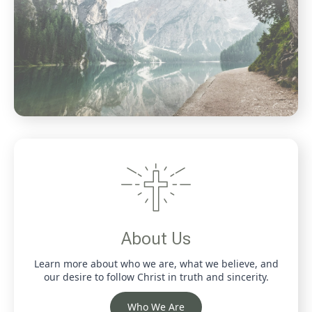
About Us
Learn more about who we are, what we believe, and
our desire to follow Christ in truth and sincerity.
Who We Are