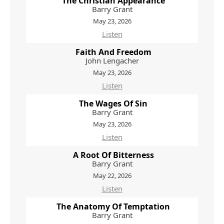
The Christian Appearance
Barry Grant
May 23, 2026
Listen
Faith And Freedom
John Lengacher
May 23, 2026
Listen
The Wages Of Sin
Barry Grant
May 23, 2026
Listen
A Root Of Bitterness
Barry Grant
May 22, 2026
Listen
The Anatomy Of Temptation
Barry Grant