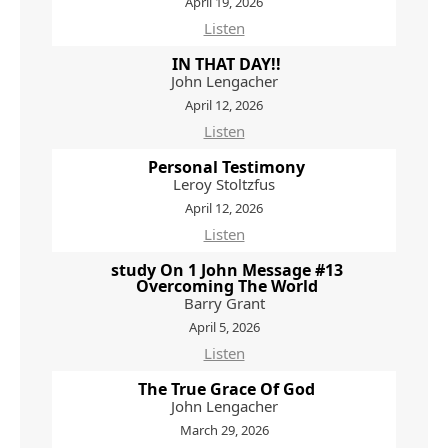
April 19, 2026
Listen
IN THAT DAY!!
John Lengacher
April 12, 2026
Listen
Personal Testimony
Leroy Stoltzfus
April 12, 2026
Listen
study On 1 John Message #13
Overcoming The World
Barry Grant
April 5, 2026
Listen
The True Grace Of God
John Lengacher
March 29, 2026