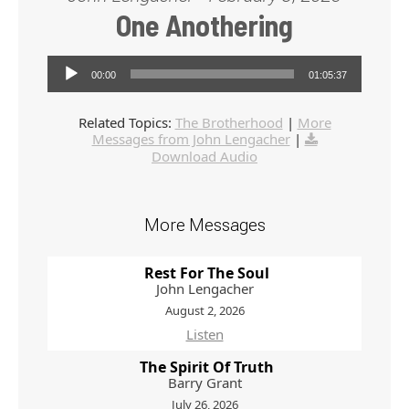
One Anothering
Audio Player
00:00
01:05:37
Related Topics:
The Brotherhood
|
More
Messages from John Lengacher
|
Download Audio
More Messages
Rest For The Soul
John Lengacher
August 2, 2026
Listen
The Spirit Of Truth
Barry Grant
July 26, 2026