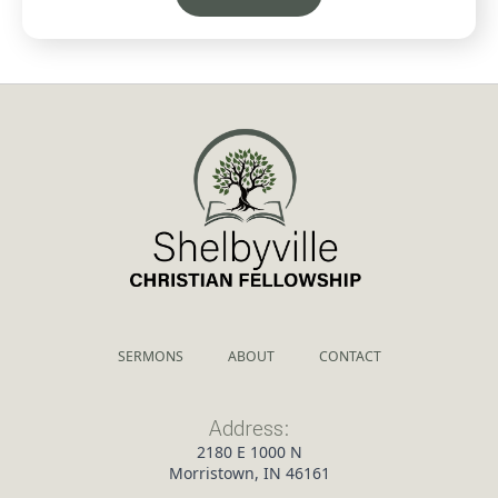
SERMONS
ABOUT
CONTACT
Address:
2180 E 1000 N
Morristown, IN 46161