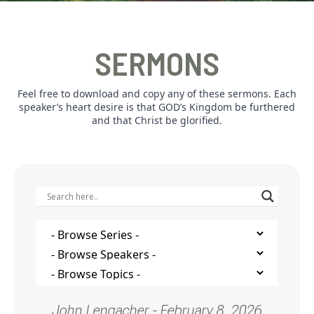
SERMONS
Feel free to download and copy any of these sermons. Each
speaker’s heart desire is that GOD’s Kingdom be furthered
and that Christ be glorified.
John Lengacher - February 8, 2026