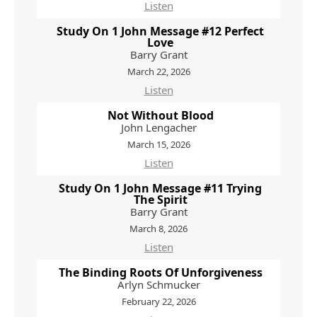
Listen
Study On 1 John Message #12 Perfect
Love
Barry Grant
March 22, 2026
Listen
Not Without Blood
John Lengacher
March 15, 2026
Listen
Study On 1 John Message #11 Trying
The Spirit
Barry Grant
March 8, 2026
Listen
The Binding Roots Of Unforgiveness
Arlyn Schmucker
February 22, 2026