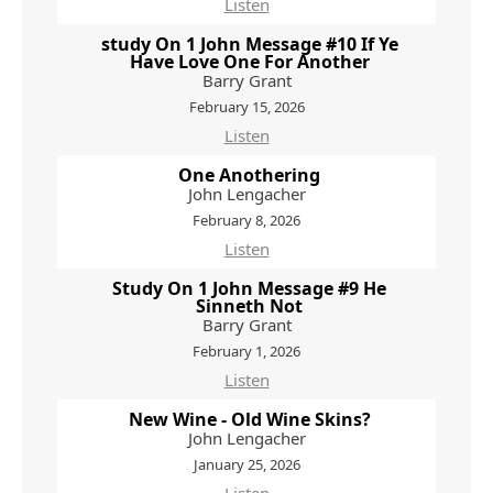
Listen
study On 1 John Message #10 If Ye
Have Love One For Another
Barry Grant
February 15, 2026
Listen
One Anothering
John Lengacher
February 8, 2026
Listen
Study On 1 John Message #9 He
Sinneth Not
Barry Grant
February 1, 2026
Listen
New Wine - Old Wine Skins?
John Lengacher
January 25, 2026