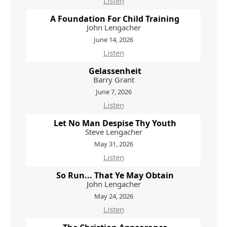
Listen
A Foundation For Child Training
John Lengacher
June 14, 2026
Listen
Gelassenheit
Barry Grant
June 7, 2026
Listen
Let No Man Despise Thy Youth
Steve Lengacher
May 31, 2026
Listen
So Run... That Ye May Obtain
John Lengacher
May 24, 2026
Listen