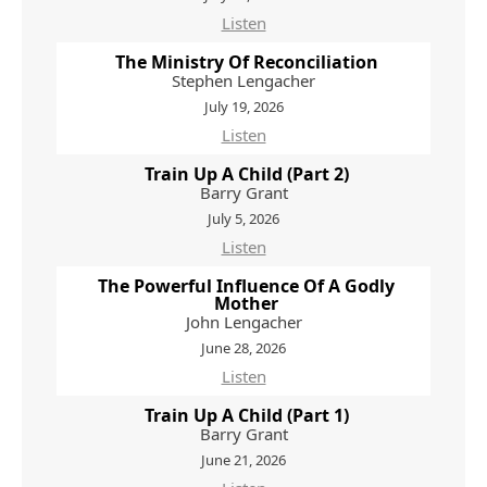
Listen
The Ministry Of Reconciliation
Stephen Lengacher
July 19, 2026
Listen
Train Up A Child (Part 2)
Barry Grant
July 5, 2026
Listen
The Powerful Influence Of A Godly
Mother
John Lengacher
June 28, 2026
Listen
Train Up A Child (Part 1)
Barry Grant
June 21, 2026