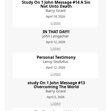
Study On 1 John Message #14 A Sin
Not Unto Death
Barry Grant
April 19, 2026
Listen
IN THAT DAY!!
John Lengacher
April 12, 2026
Listen
Personal Testimony
Leroy Stoltzfus
April 12, 2026
Listen
study On 1 John Message #13
Overcoming The World
Barry Grant
April 5, 2026
Listen