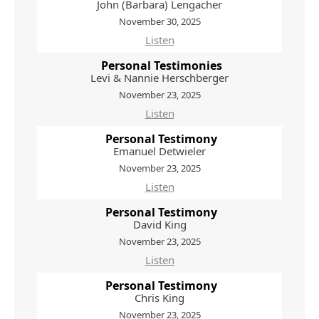
John (Barbara) Lengacher
November 30, 2025
Listen
Personal Testimonies
Levi & Nannie Herschberger
November 23, 2025
Listen
Personal Testimony
Emanuel Detwieler
November 23, 2025
Listen
Personal Testimony
David King
November 23, 2025
Listen
Personal Testimony
Chris King
November 23, 2025