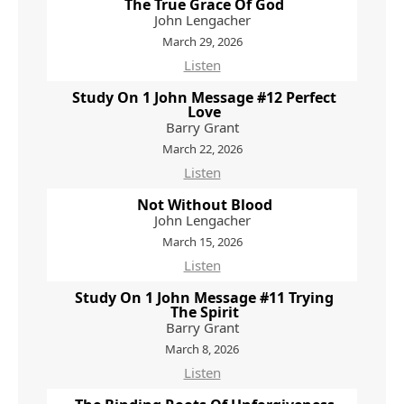
The True Grace Of God
John Lengacher
March 29, 2026
Listen
Study On 1 John Message #12 Perfect
Love
Barry Grant
March 22, 2026
Listen
Not Without Blood
John Lengacher
March 15, 2026
Listen
Study On 1 John Message #11 Trying
The Spirit
Barry Grant
March 8, 2026
Listen