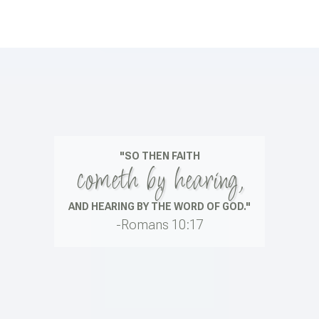
"SO THEN FAITH
cometh by hearing,
AND HEARING BY THE WORD OF GOD."
-Romans 10:17