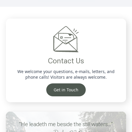
Contact Us
We welcome your questions, e-mails, letters, and
phone calls! Visitors are always welcome.
Get in Touch
"He leadeth me beside the still waters..."