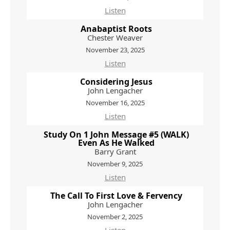
Listen
Anabaptist Roots
Chester Weaver
November 23, 2025
Listen
Considering Jesus
John Lengacher
November 16, 2025
Listen
Study On 1 John Message #5 (WALK)
Even As He Walked
Barry Grant
November 9, 2025
Listen
The Call To First Love & Fervency
John Lengacher
November 2, 2025