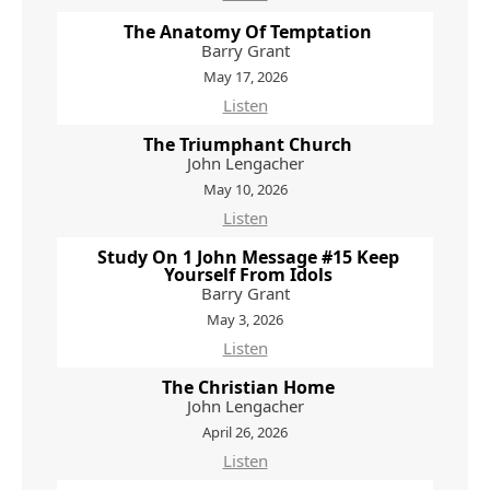
The Anatomy Of Temptation
Barry Grant
May 17, 2026
Listen
The Triumphant Church
John Lengacher
May 10, 2026
Listen
Study On 1 John Message #15 Keep
Yourself From Idols
Barry Grant
May 3, 2026
Listen
The Christian Home
John Lengacher
April 26, 2026
Listen