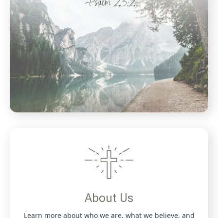
-Psalm 23:2
About Us
Learn more about who we are, what we believe, and