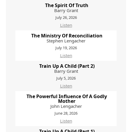
The Spirit Of Truth
Barry Grant
July 26, 2026
Listen
The Ministry Of Reconciliation
Stephen Lengacher
July 19, 2026
Listen
Train Up A Child (Part 2)
Barry Grant
July 5, 2026
Listen
The Powerful Influence Of A Godly
Mother
John Lengacher
June 28, 2026
Listen
Train Up A Child (Part 1)