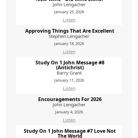
John Lengacher
January 25, 2026
Listen
Approving Things That Are Excellent
Stephen Lengacher
January 18, 2026
Listen
Study On 1 John Message #8
(Antichrist)
Barry Grant
January 11, 2026
Listen
Encouragements For 2026
John Lengacher
January 4, 2026
Listen
Study On 1 John Message #7 Love Not
The World