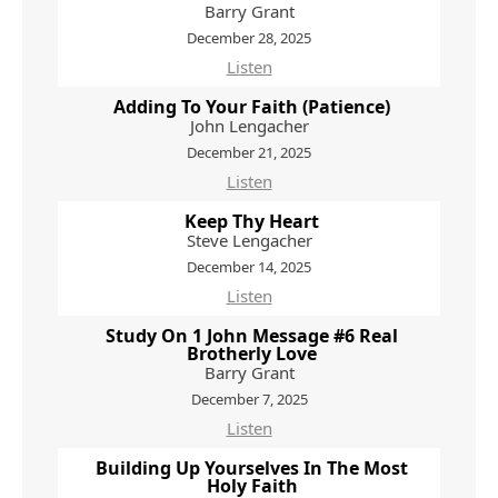
Barry Grant
December 28, 2025
Listen
Adding To Your Faith (Patience)
John Lengacher
December 21, 2025
Listen
Keep Thy Heart
Steve Lengacher
December 14, 2025
Listen
Study On 1 John Message #6 Real
Brotherly Love
Barry Grant
December 7, 2025
Listen
Building Up Yourselves In The Most
Holy Faith