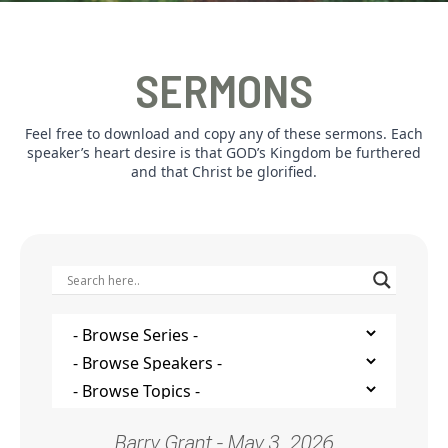
SERMONS
Feel free to download and copy any of these sermons. Each
speaker’s heart desire is that GOD’s Kingdom be furthered
and that Christ be glorified.
Barry Grant - May 3, 2026