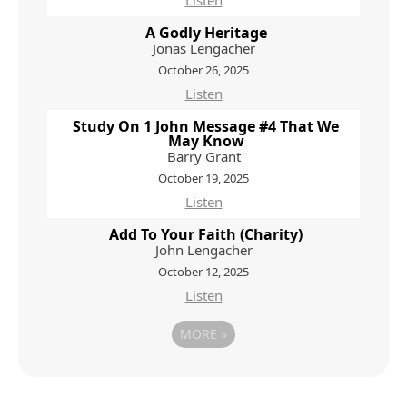
Listen
A Godly Heritage
Jonas Lengacher
October 26, 2025
Listen
Study On 1 John Message #4 That We
May Know
Barry Grant
October 19, 2025
Listen
Add To Your Faith (Charity)
John Lengacher
October 12, 2025
Listen
MORE
»