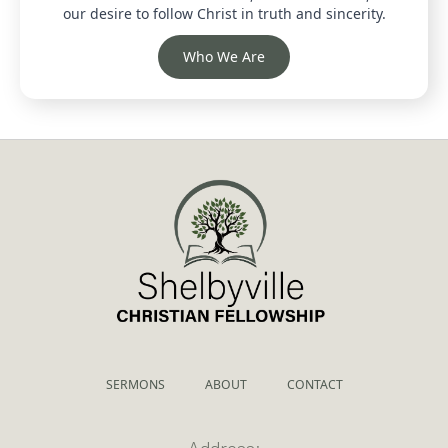
our desire to follow Christ in truth and sincerity.
Who We Are
SERMONS
ABOUT
CONTACT