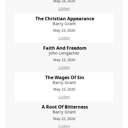
May 24, 2026
Listen
The Christian Appearance
Barry Grant
May 23, 2026
Listen
Faith And Freedom
John Lengacher
May 23, 2026
Listen
The Wages Of Sin
Barry Grant
May 23, 2026
Listen
A Root Of Bitterness
Barry Grant
May 22, 2026
Listen