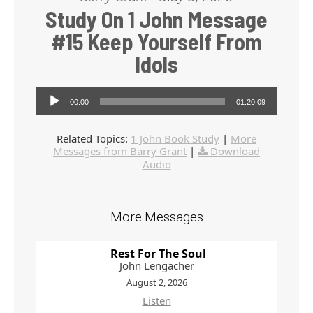
Study On 1 John Message
#15 Keep Yourself From
Idols
Audio Player
00:00
01:20:09
Related Topics:
1 John Book Study
|
More
Messages from Barry Grant
|
Download
Audio
More Messages
Rest For The Soul
John Lengacher
August 2, 2026
Listen