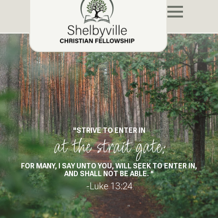
"STRIVE TO ENTER IN
at the strait gate:
FOR MANY, I SAY UNTO YOU, WILL SEEK TO ENTER IN,
AND SHALL NOT BE ABLE. "
-Luke 13:24