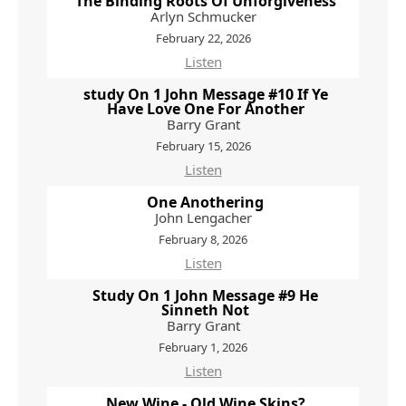
The Binding Roots Of Unforgiveness
Arlyn Schmucker
February 22, 2026
Listen
study On 1 John Message #10 If Ye
Have Love One For Another
Barry Grant
February 15, 2026
Listen
One Anothering
John Lengacher
February 8, 2026
Listen
Study On 1 John Message #9 He
Sinneth Not
Barry Grant
February 1, 2026
Listen
New Wine - Old Wine Skins?