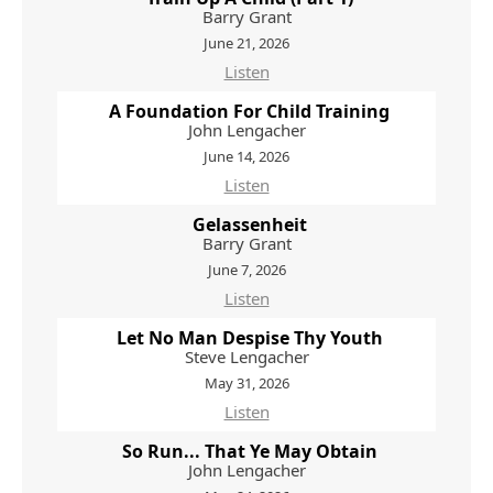
Barry Grant
June 21, 2026
Listen
A Foundation For Child Training
John Lengacher
June 14, 2026
Listen
Gelassenheit
Barry Grant
June 7, 2026
Listen
Let No Man Despise Thy Youth
Steve Lengacher
May 31, 2026
Listen
So Run... That Ye May Obtain
John Lengacher