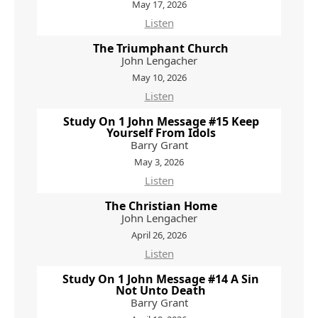
May 17, 2026
Listen
The Triumphant Church
John Lengacher
May 10, 2026
Listen
Study On 1 John Message #15 Keep
Yourself From Idols
Barry Grant
May 3, 2026
Listen
The Christian Home
John Lengacher
April 26, 2026
Listen
Study On 1 John Message #14 A Sin
Not Unto Death
Barry Grant