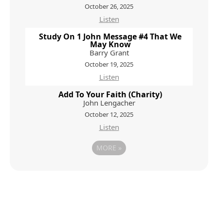
October 26, 2025
Listen
Study On 1 John Message #4 That We
May Know
Barry Grant
October 19, 2025
Listen
Add To Your Faith (Charity)
John Lengacher
October 12, 2025
Listen
MORE
»