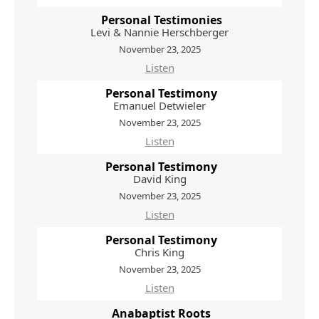
Personal Testimonies
Levi & Nannie Herschberger
November 23, 2025
Listen
Personal Testimony
Emanuel Detwieler
November 23, 2025
Listen
Personal Testimony
David King
November 23, 2025
Listen
Personal Testimony
Chris King
November 23, 2025
Listen
Anabaptist Roots