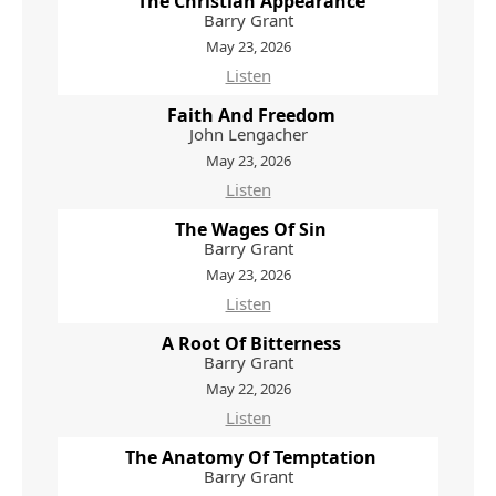
The Christian Appearance
Barry Grant
May 23, 2026
Listen
Faith And Freedom
John Lengacher
May 23, 2026
Listen
The Wages Of Sin
Barry Grant
May 23, 2026
Listen
A Root Of Bitterness
Barry Grant
May 22, 2026
Listen
The Anatomy Of Temptation
Barry Grant