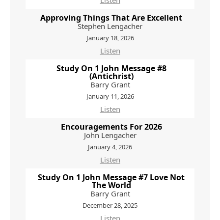
Listen
Approving Things That Are Excellent
Stephen Lengacher
January 18, 2026
Listen
Study On 1 John Message #8
(Antichrist)
Barry Grant
January 11, 2026
Listen
Encouragements For 2026
John Lengacher
January 4, 2026
Listen
Study On 1 John Message #7 Love Not
The World
Barry Grant
December 28, 2025
Listen