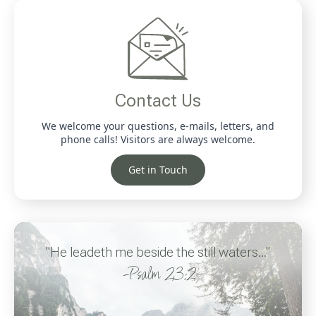
Contact Us
We welcome your questions, e-mails, letters, and
phone calls! Visitors are always welcome.
Get in Touch
"He leadeth me beside the still waters..."
-Psalm 23:2