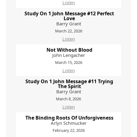
Listen
Study On 1 John Message #12 Perfect
Love
Barry Grant
March 22, 2026
Listen
Not Without Blood
John Lengacher
March 15, 2026
Listen
Study On 1 John Message #11 Trying
The Spirit
Barry Grant
March 8, 2026
Listen
The Binding Roots Of Unforgiveness
Arlyn Schmucker
February 22, 2026