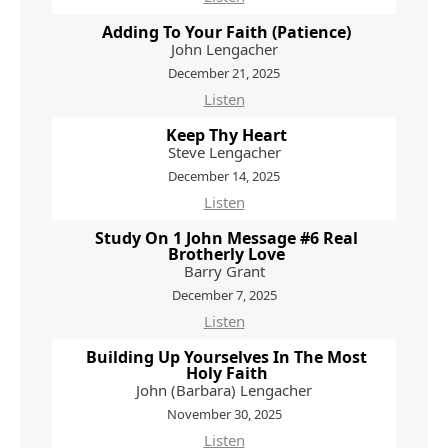
Adding To Your Faith (Patience)
John Lengacher
December 21, 2025
Listen
Keep Thy Heart
Steve Lengacher
December 14, 2025
Listen
Study On 1 John Message #6 Real
Brotherly Love
Barry Grant
December 7, 2025
Listen
Building Up Yourselves In The Most
Holy Faith
John (Barbara) Lengacher
November 30, 2025
Listen