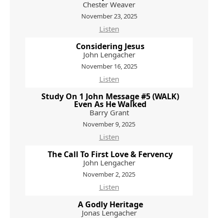
Chester Weaver
November 23, 2025
Listen
Considering Jesus
John Lengacher
November 16, 2025
Listen
Study On 1 John Message #5 (WALK)
Even As He Walked
Barry Grant
November 9, 2025
Listen
The Call To First Love & Fervency
John Lengacher
November 2, 2025
Listen
A Godly Heritage
Jonas Lengacher