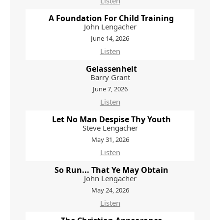
Listen
A Foundation For Child Training
John Lengacher
June 14, 2026
Listen
Gelassenheit
Barry Grant
June 7, 2026
Listen
Let No Man Despise Thy Youth
Steve Lengacher
May 31, 2026
Listen
So Run... That Ye May Obtain
John Lengacher
May 24, 2026
Listen