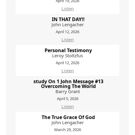
April 19, 2026
Listen
IN THAT DAY!!
John Lengacher
April 12, 2026
Listen
Personal Testimony
Leroy Stoltzfus
April 12, 2026
Listen
study On 1 John Message #13
Overcoming The World
Barry Grant
April 5, 2026
Listen
The True Grace Of God
John Lengacher
March 29, 2026