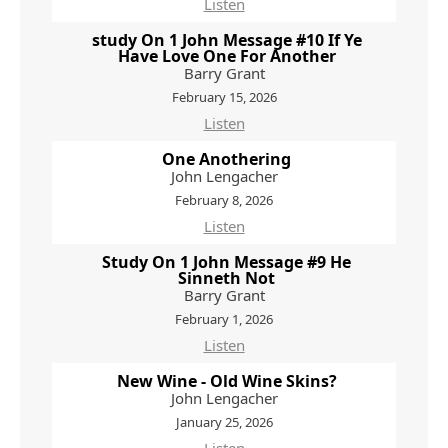
Listen
study On 1 John Message #10 If Ye
Have Love One For Another
Barry Grant
February 15, 2026
Listen
One Anothering
John Lengacher
February 8, 2026
Listen
Study On 1 John Message #9 He
Sinneth Not
Barry Grant
February 1, 2026
Listen
New Wine - Old Wine Skins?
John Lengacher
January 25, 2026