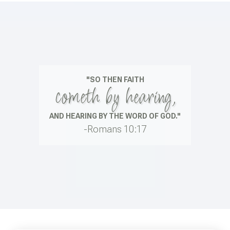
"SO THEN FAITH
cometh by hearing,
AND HEARING BY THE WORD OF GOD."
-Romans 10:17