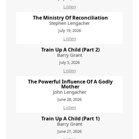
Listen
The Ministry Of Reconciliation
Stephen Lengacher
July 19, 2026
Listen
Train Up A Child (Part 2)
Barry Grant
July 5, 2026
Listen
The Powerful Influence Of A Godly
Mother
John Lengacher
June 28, 2026
Listen
Train Up A Child (Part 1)
Barry Grant
June 21, 2026