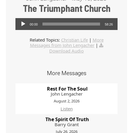
The Triumphant Church
Audio Player
00:00
58:26
Related Topics:
Christian Life
|
More
Messages from John Lengacher
|
Download Audio
More Messages
Rest For The Soul
John Lengacher
August 2, 2026
Listen
The Spirit Of Truth
Barry Grant
July 26, 2026