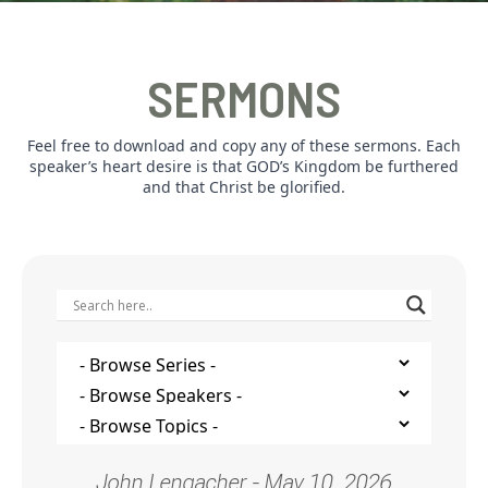
SERMONS
Feel free to download and copy any of these sermons. Each
speaker’s heart desire is that GOD’s Kingdom be furthered
and that Christ be glorified.
John Lengacher - May 10, 2026