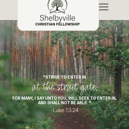
"STRIVE TO ENTER IN
at the strait gate:
FOR MANY, I SAY UNTO YOU, WILL SEEK TO ENTER IN,
AND SHALL NOT BE ABLE. "
-Luke 13:24