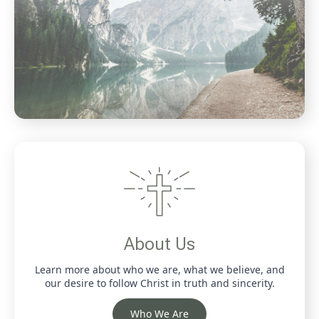
About Us
Learn more about who we are, what we believe, and
our desire to follow Christ in truth and sincerity.
Who We Are