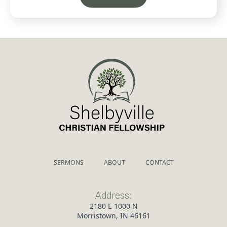
SERMONS
ABOUT
CONTACT
Address:
2180 E 1000 N
Morristown, IN 46161