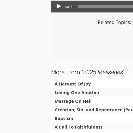
Audio Player
00:00
Related Topics:
More From "
2025 Messages
"
A Harvest Of Joy
Loving One Another
Message On Hell
Creation, Sin, and Repentance (Par
Baptism
A Call To Faithfulness