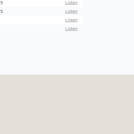
25
Listen
25
Listen
5
Listen
5
Listen