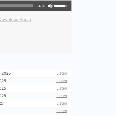
Use Up/Down Arrow keys to increase or decrease volume.
56:18
Download Audio
, 2025
Listen
2025
Listen
2025
Listen
2025
Listen
25
Listen
5
Listen