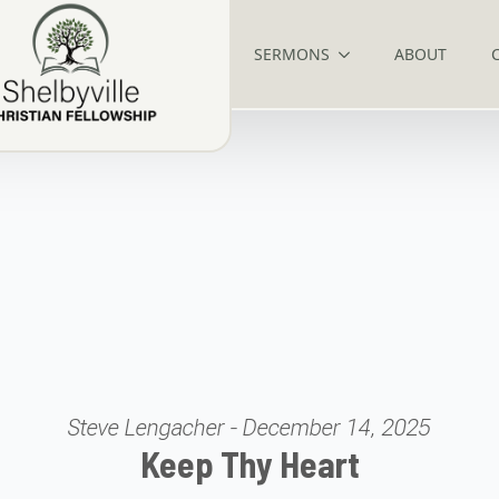
SERMONS
ABOUT
Steve Lengacher - December 14, 2025
Keep Thy Heart