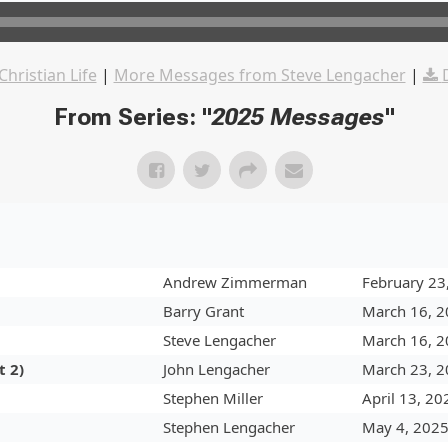
Christian Life
|
More Messages from Steve Lengacher
|
From Series: "
2025 Messages
"
Andrew Zimmerman
February 23
Barry Grant
March 16, 
Steve Lengacher
March 16, 
t 2)
John Lengacher
March 23, 
Stephen Miller
April 13, 20
Stephen Lengacher
May 4, 202