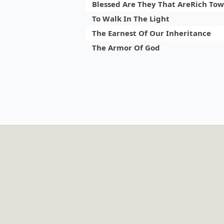
Blessed Are They That AreRich To
To Walk In The Light
The Earnest Of Our Inheritance
The Armor Of God