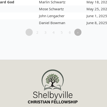
ward God
Marlin Schwartz
May 18, 20
Mose Schwartz
May 25, 20
John Lengacher
June 1, 202
Daniel Bowman
June 8, 202
1
2
3
4
5
6
»