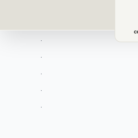
.
.
.
.
.