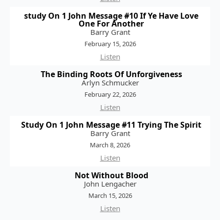
study On 1 John Message #10 If Ye Have Love
One For Another
Barry Grant
February 15, 2026
Listen
The Binding Roots Of Unforgiveness
Arlyn Schmucker
February 22, 2026
Listen
Study On 1 John Message #11 Trying The Spirit
Barry Grant
March 8, 2026
Listen
Not Without Blood
John Lengacher
March 15, 2026
Listen