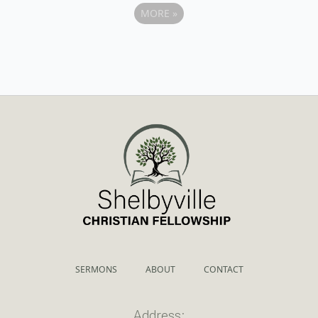
MORE
»
SERMONS
ABOUT
CONTACT
Address: