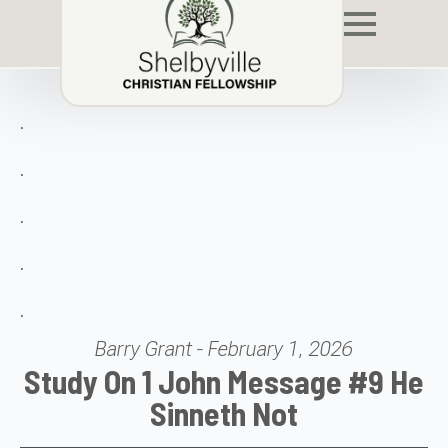
.
.
.
.
.
Barry Grant - February 1, 2026
Study On 1 John Message #9 He
Sinneth Not
Audio Player