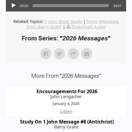
00:00
59:57
Related Topics:
1 John Book Study
|
More Messages
from Barry Grant
|
Download Audio
From Series: "
2026 Messages
"
More From "
2026 Messages
"
Encouragements For 2026
John Lengacher
January 4, 2026
Listen
Study On 1 John Message #8 (Antichrist)
Barry Grant