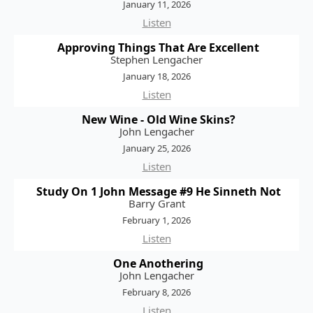
January 11, 2026
Listen
Approving Things That Are Excellent
Stephen Lengacher
January 18, 2026
Listen
New Wine - Old Wine Skins?
John Lengacher
January 25, 2026
Listen
Study On 1 John Message #9 He Sinneth Not
Barry Grant
February 1, 2026
Listen
One Anothering
John Lengacher
February 8, 2026
Listen