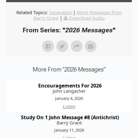
Related Topics:
Separation
|
More Messages from
Barry Grant
|
Download Audio
From Series: "
2026 Messages
"
More From "
2026 Messages
"
Encouragements For 2026
John Lengacher
January 4, 2026
Listen
Study On 1 John Message #8 (Antichrist)
Barry Grant
January 11, 2026