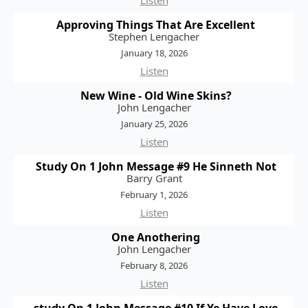
Listen
Approving Things That Are Excellent
Stephen Lengacher
January 18, 2026
Listen
New Wine - Old Wine Skins?
John Lengacher
January 25, 2026
Listen
Study On 1 John Message #9 He Sinneth Not
Barry Grant
February 1, 2026
Listen
One Anothering
John Lengacher
February 8, 2026
Listen