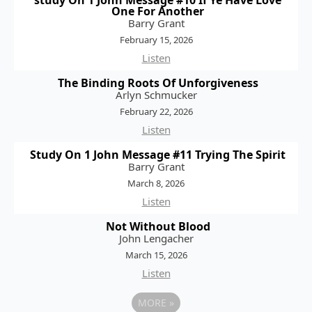
study On 1 John Message #10 If Ye Have Love
One For Another
Barry Grant
February 15, 2026
Listen
The Binding Roots Of Unforgiveness
Arlyn Schmucker
February 22, 2026
Listen
Study On 1 John Message #11 Trying The Spirit
Barry Grant
March 8, 2026
Listen
Not Without Blood
John Lengacher
March 15, 2026
Listen
MORE
»