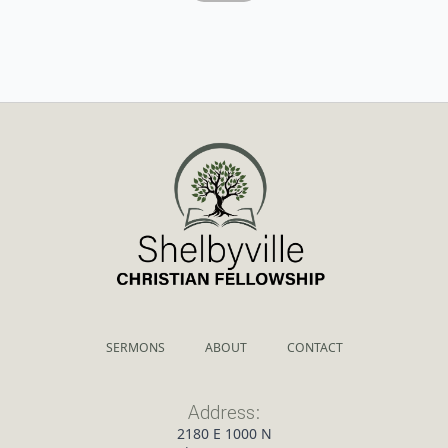
SERMONS
ABOUT
CONTACT
Address:
2180 E 1000 N