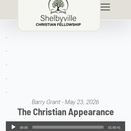
.
.
.
.
.
Barry Grant - May 23, 2026
The Christian Appearance
Audio Player
00:00
01:05:41